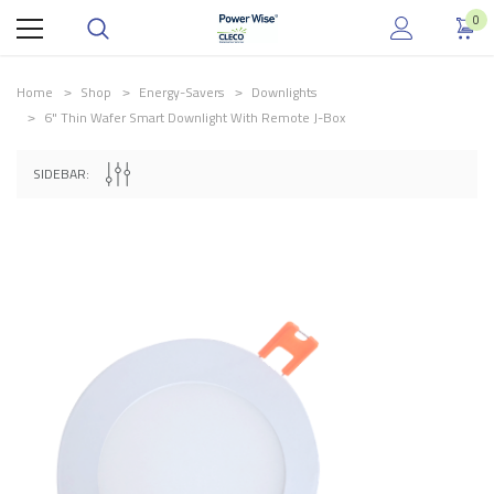
0
Home
Shop
Energy-Savers
Downlights
6" Thin Wafer Smart Downlight With Remote J-Box
.
SIDEBAR: