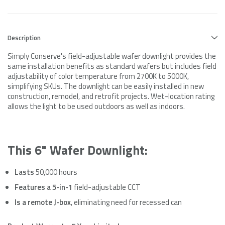
Description
Simply Conserve's field-adjustable wafer downlight provides the
same installation benefits as standard wafers but includes field
adjustability of color temperature from 2700K to 5000K,
simplifying SKUs. The downlight can be easily installed in new
construction, remodel, and retrofit projects. Wet-location rating
allows the light to be used outdoors as well as indoors.
This 6" Wafer Downlight:
Lasts
50,000 hours
Features a 5-in-1
field-adjustable CCT
Is a remote J-box
, eliminating need for recessed can