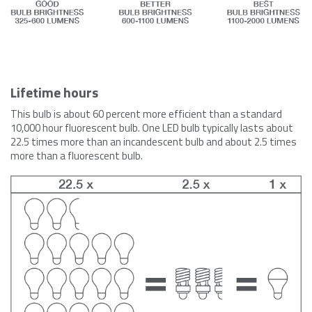
Lifetime hours
This bulb is about 60 percent more efficient than a standard
10,000 hour fluorescent bulb. One LED bulb typically lasts about
22.5 times more than an incandescent bulb and about 2.5 times
more than a fluorescent bulb.