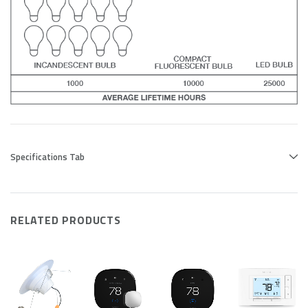
Specifications Tab
RELATED PRODUCTS