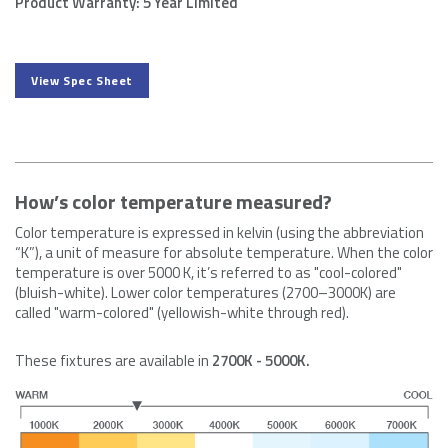
Product Warranty: 5 Year Limited
View Spec Sheet
How’s color temperature measured?
Color temperature is expressed in kelvin (using the abbreviation
“K”), a unit of measure for absolute temperature. When the color
temperature is over 5000 K, it’s referred to as "cool-colored"
(bluish-white). Lower color temperatures (2700–3000K) are
called "warm-colored" (yellowish-white through red).
These fixtures are available in
2700K - 5000K.