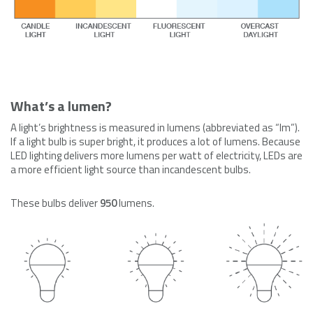
What’s a lumen?
A light’s brightness is measured in lumens (abbreviated as “lm”).
If a light bulb is super bright, it produces a lot of lumens. Because
LED lighting delivers more lumens per watt of electricity, LEDs are
a more efficient light source than incandescent bulbs.
These bulbs d
eliver
950
lumens.