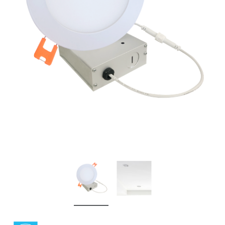
New
New
Simply Conserve
Simply Conserv
Deluxe Window Insulation Kit
Simply Conserve Replacem
$16.65
$24.99