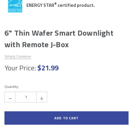
Add to Cart
Add to Cart
®
ENERGY STAR
certified product.
6" Thin Wafer Smart Downlight
with Remote J-Box
Simply Conserve
Your Price:
$21.99
Hurry!
Only
Quantity:
left
-
+