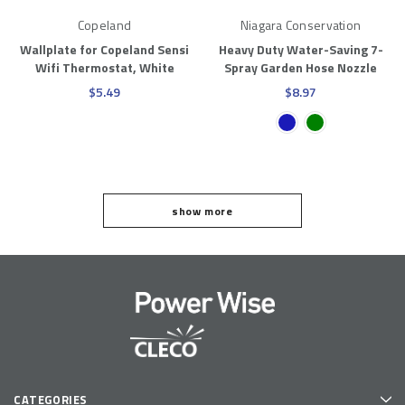
Copeland
Niagara Conservation
Wallplate for Copeland Sensi
Heavy Duty Water-Saving 7-
Wifi Thermostat, White
Spray Garden Hose Nozzle
$5.49
$8.97
1
show more
2
3
4
NEXT
CATEGORIES