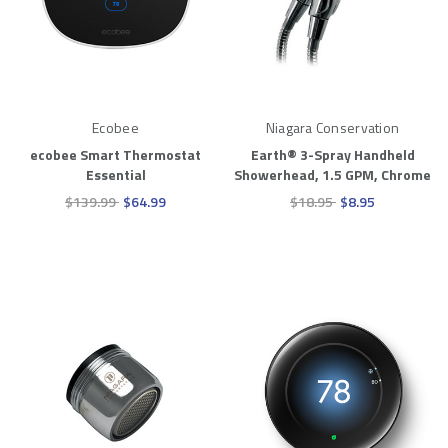
Ecobee
Niagara Conservation
ecobee Smart Thermostat
Earth® 3-Spray Handheld
Essential
Showerhead, 1.5 GPM, Chrome
$139.99
$64.99
$18.95
$8.95