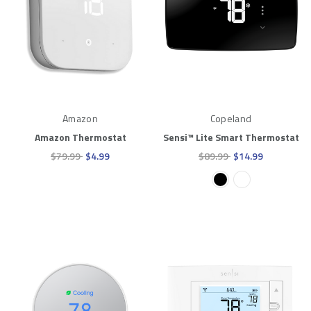
Amazon
Copeland
Amazon Thermostat
Sensi™ Lite Smart Thermostat
$79.99
$4.99
$89.99
$14.99