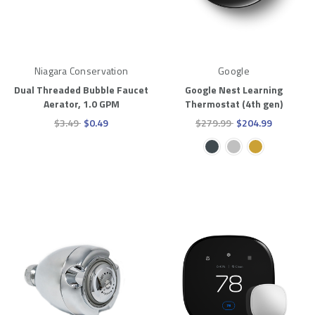
Niagara Conservation
Google
Dual Threaded Bubble Faucet
Google Nest Learning
Aerator, 1.0 GPM
Thermostat (4th gen)
$3.49
$0.49
$279.99
$204.99