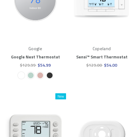
Google
Copeland
Google Nest Thermostat
Sensi™ Smart Thermostat
$129.99
$54.99
$129.00
$54.00
New