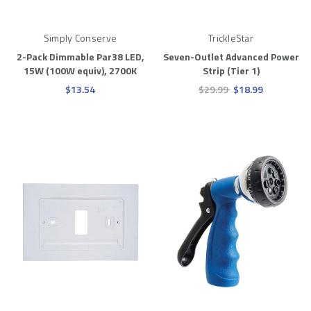
Simply Conserve
TrickleStar
2-Pack Dimmable Par38 LED,
Seven-Outlet Advanced Power
15W (100W equiv), 2700K
Strip (Tier 1)
$13.54
$29.99
$18.99