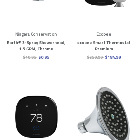
Niagara Conservation
Ecobee
Earth® 3-Spray Showerhead,
ecobee Smart Thermostat
1.5 GPM, Chrome
Premium
$10.95
$0.95
$259.99
$184.99