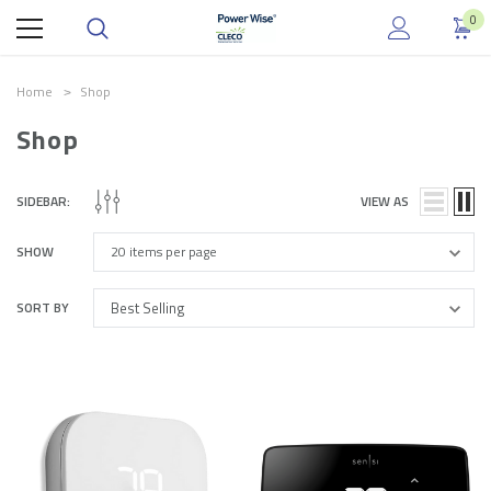
0
Home
Shop
Shop
.
SIDEBAR:
VIEW AS
SHOW
SORT BY