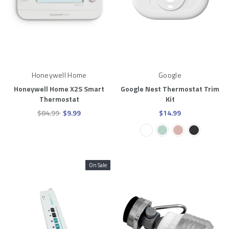
Honeywell Home
Google
Honeywell Home X2S Smart
Google Nest Thermostat Trim
Thermostat
Kit
$84.99
$9.99
$14.99
On Sale