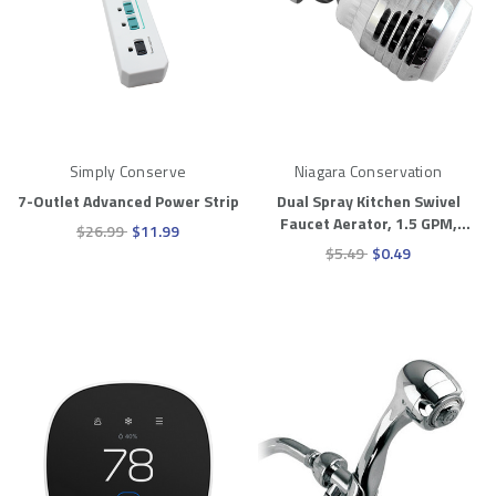
Simply Conserve
Niagara Conservation
7-Outlet Advanced Power Strip
Dual Spray Kitchen Swivel
Faucet Aerator, 1.5 GPM,
$26.99
$11.99
Chrome
$5.49
$0.49