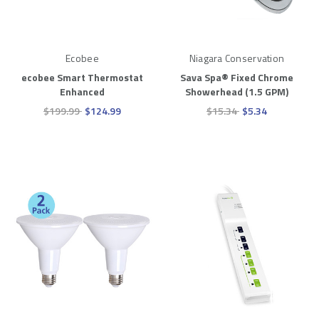
Ecobee
Niagara Conservation
ecobee Smart Thermostat
Sava Spa® Fixed Chrome
Enhanced
Showerhead (1.5 GPM)
$199.99
$124.99
$15.34
$5.34