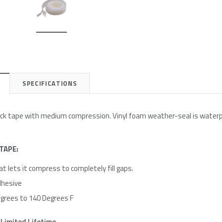
e
Simply Conserve
Simply Conserve
on Kit
Deluxe Window Insulation Kit
Simply Conserve Replacement F
$16.65
$24.99
SPECIFICATIONS
Add to Cart
Add to Cart
tick tape with medium compression. Vinyl foam weather-seal is waterp
TAPE:
t lets it compress to completely fill gaps.
dhesive
grees to 140 Degrees F
Limited Lifetime