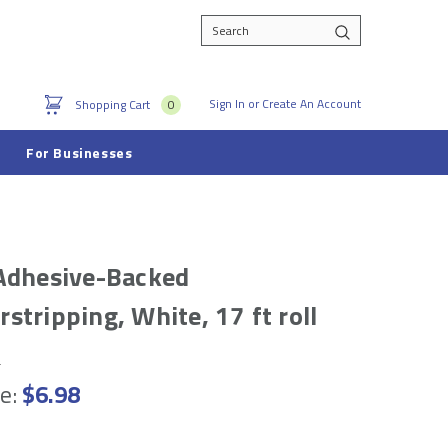
Search
Sign In
or
Create An Account
Shopping Cart
0
For Businesses
Adhesive-Backed
stripping, White, 17 ft roll
e
e:
$6.98