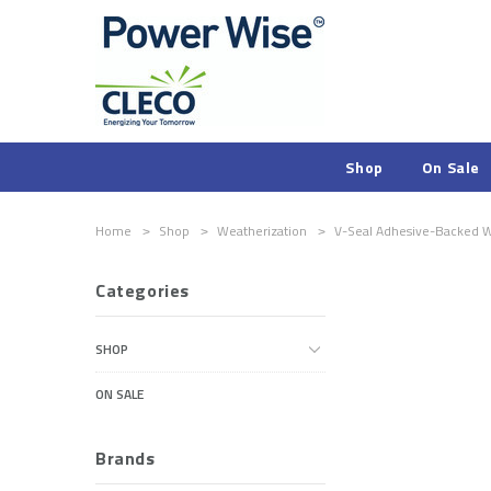
Shop
On Sale
Home
Shop
Weatherization
V-Seal Adhesive-Backed We
Categories
SHOP
ON SALE
Brands