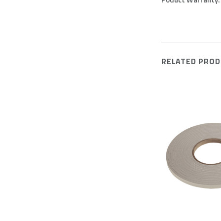
RELATED PROD