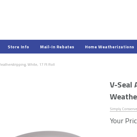
Store Info
Mail-In Rebates
Home Weatherizations
atherstripping, White, 17 Ft Roll
V-Seal 
Weather
Simply Conserv
Your Pric
Hurry!
Only