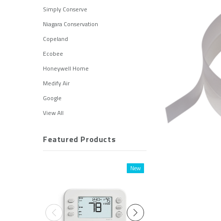
Simply Conserve
Niagara Conservation
Copeland
Ecobee
Honeywell Home
Medify Air
Google
View All
Featured Products
New