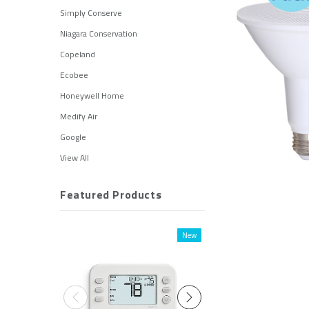
Simply Conserve
Niagara Conservation
Copeland
Ecobee
Honeywell Home
Medify Air
Google
View All
Featured Products
New