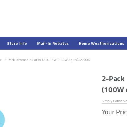
Store Info
Mail-In Rebates
Home Weatherizations
2-Pack Dimmable Par38 LED, 15W (100W Equiv), 2700K
2-Pack
(100W 
Simply Conserv
Your Pric
Hurry!
Only