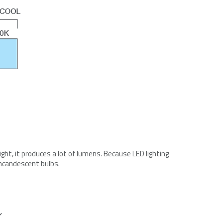
right, it produces a lot of lumens. Because LED lighting
incandescent bulbs.