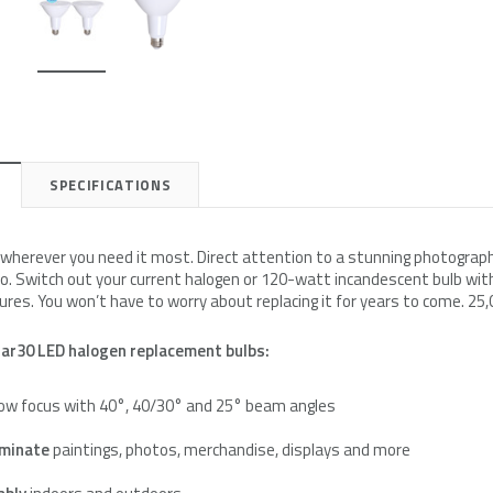
e
Simply Conserve
Simply Conserve
on Kit
Deluxe Window Insulation Kit
Simply Conserve Replacement F
$16.65
$24.99
SPECIFICATIONS
Add to Cart
Add to Cart
t wherever you need it most. Direct attention to a stunning photograph
. Switch out your current halogen or 120-watt incandescent bulb with
res. You won’t have to worry about replacing it for years to come. 25,
ar30 LED halogen replacement bulbs:
ow focus with 40°, 40/30° and 25° beam angles
luminate
paintings, photos, merchandise, displays and more