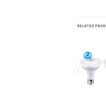
RELATED PROD