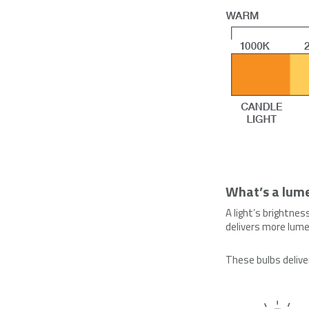
What’s a lum
A light’s brightnes
delivers more lumen
These bulbs d
eliv