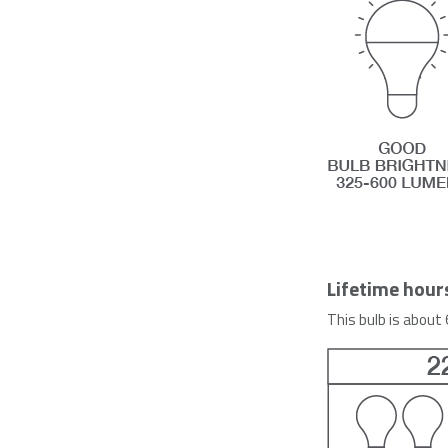
Lifetime hour
This bulb is about