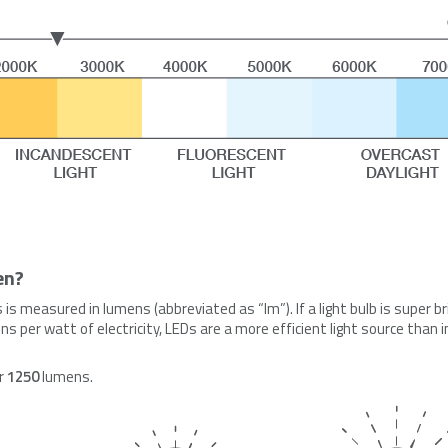
en?
s is measured in lumens (abbreviated as “lm”). If a light bulb is super b
s per watt of electricity, LEDs are a more efficient light source than 
er
1250
lumens.