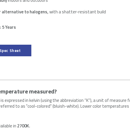
ably
indoors and outdoors
r alternative to halogens,
with a shatter-resistant build
 5 Years
Spec Sheet
temperature measured?
is expressed in kelvin (using the abbreviation “K”), a unit of measur
s referred to as "cool-colored" (bluish-white). Lower color temperature
.
ailable in
2700K.