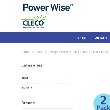
Shop
On Sale
Home
Shop
Energy-Savers
LED Bulbs
Flood LEDs
Categories
SHOP
ON SALE
Brands