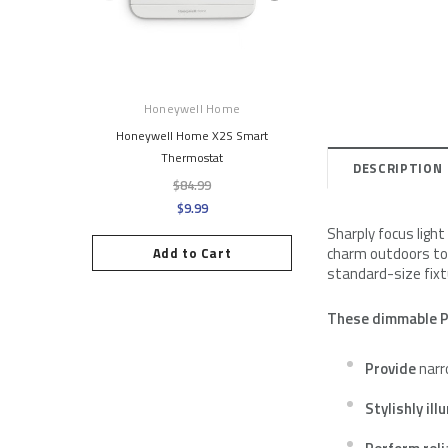
Honeywell Home
Simply Conserv
Honeywell Home X2S Smart
Single Window Insulati
Thermostat
$8.95
DESCRIPTION
$84.99
$9.99
Add to Cart
Sharply focus ligh
charm outdoors too
Add to Cart
standard-size fixtu
These dimmable P
Provide
narr
Stylishly il