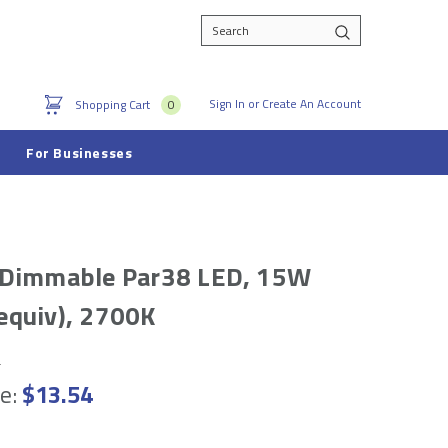
Search
Sign In
or
Create An Account
Shopping Cart
0
For Businesses
 Dimmable Par38 LED, 15W
equiv), 2700K
e
e:
$13.54