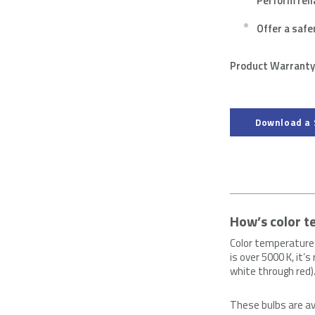
Perform reli
Offer a safe
Product Warranty:
Download a 
How’s color 
Color temperature 
is over 5000 K, it’
white through red)
These bulbs are av