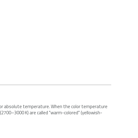
e for absolute temperature. When the color temperature
s (2700–3000 K) are called "warm-colored" (yellowish-