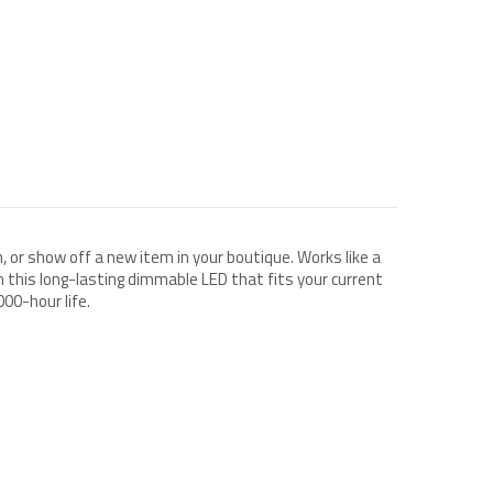
Simply Conserve
ChargePoint
ilter
Simply Conserve Tabletop Air Purifier
ChargePoint Home Flex, NEMA 14-50
(Gen 2)
Plug
$119.99
$599.00
$71.24
$349.00
, or show off a new item in your boutique. Works like a
 this long-lasting dimmable LED that fits your current
Add to Cart
Choose Options
000-hour life.