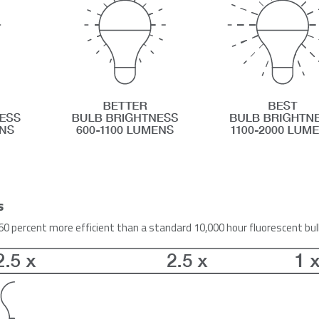
s
 60 percent more efficient than a standard 10,000 hour fluorescent bu